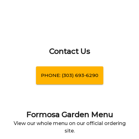
Contact Us
PHONE:
(303) 693-6290
Formosa Garden
Menu
View our whole menu on our official ordering
site.