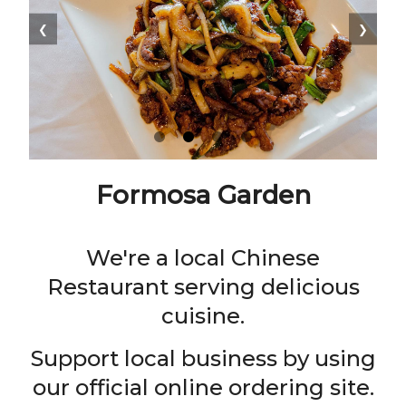
❮
❯
Formosa Garden
We're a local Chinese
Restaurant serving delicious
cuisine.
Support local business by using
our official online ordering site.