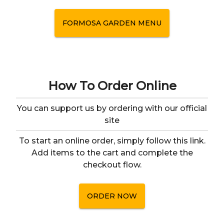
FORMOSA GARDEN
MENU
How To Order Online
You can support us by ordering with our official
site
To start an online order, simply follow this link.
Add items to the cart and complete the
checkout flow.
ORDER NOW