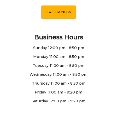
ORDER NOW
Business Hours
Sunday
12:00 pm
-
8:50 pm
Monday
11:00 am
-
8:50 pm
Tuesday
11:00 am
-
8:50 pm
Wednesday
11:00 am
-
8:50 pm
Thursday
11:00 am
-
8:50 pm
Friday
11:00 am
-
9:20 pm
Saturday
12:00 pm
-
9:20 pm