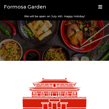
Formosa Garden
We will be open on July 4th. Happy Holiday!