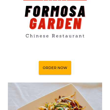
ORDER NOW