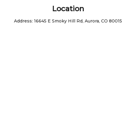
Location
Address:
16645 E Smoky Hill Rd, Aurora, CO 80015